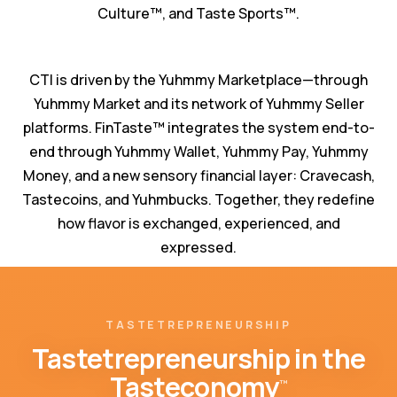
Culture™️, and Taste Sports™️.
CTI is driven by the Yuhmmy Marketplace—through
Yuhmmy Market and its network of Yuhmmy Seller
platforms. FinTaste™️ integrates the system end-to-
end through Yuhmmy Wallet, Yuhmmy Pay, Yuhmmy
Money, and a new sensory financial layer: Cravecash,
Tastecoins, and Yuhmbucks. Together, they redefine
how flavor is exchanged, experienced, and
expressed.
TASTETREPRENEURSHIP
Tastetrepreneurship in the
Tasteconomy
™