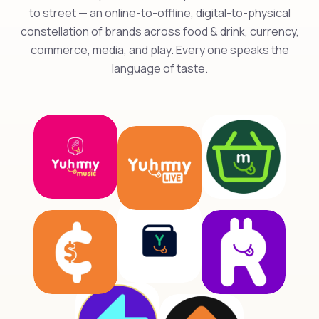
to street — an online-to-offline, digital-to-physical
constellation of brands across food & drink, currency,
commerce, media, and play. Every one speaks the
language of taste.