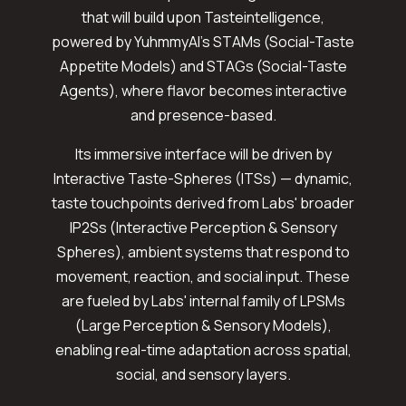
that will build upon Tasteintelligence,
powered by YuhmmyAI's STAMs (Social-Taste
Appetite Models) and STAGs (Social-Taste
Agents), where flavor becomes interactive
and presence-based.
Its immersive interface will be driven by
Interactive Taste-Spheres (ITSs) — dynamic,
taste touchpoints derived from Labs' broader
IP2Ss (Interactive Perception & Sensory
Spheres), ambient systems that respond to
movement, reaction, and social input. These
are fueled by Labs' internal family of LPSMs
(Large Perception & Sensory Models),
enabling real-time adaptation across spatial,
social, and sensory layers.