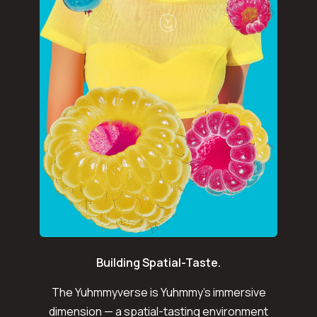
Building Spatial-Taste.
The Yuhmmyverse is Yuhmmy's immersive
dimension — a spatial-tasting environment