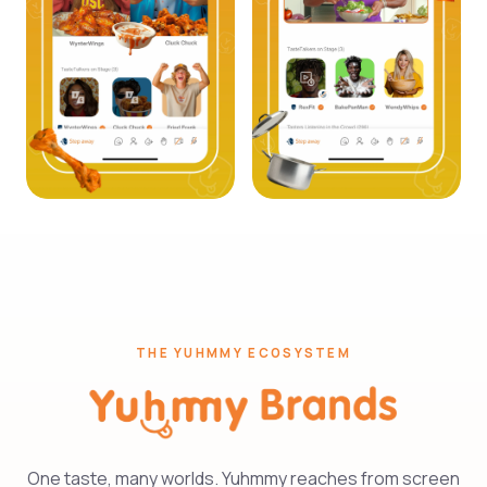
THE YUHMMY ECOSYSTEM
One taste, many worlds. Yuhmmy reaches from screen