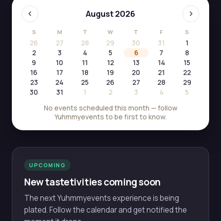
‹
›
August 2026
S
M
T
W
T
F
S
26
27
28
29
30
31
1
2
3
4
5
6
7
8
9
10
11
12
13
14
15
16
17
18
19
20
21
22
23
24
25
26
27
28
29
30
31
1
2
3
4
5
No events scheduled this month — follow
Yuhmmyevents to be first to know.
UPCOMING
New tastetivities coming soon
The next Yuhmmyevents experience is being
plated. Follow the calendar and get notified the