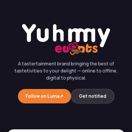
A tastertainment brand bringing the best of
tastetivities to your delight — online to offline,
digital to physical.
Follow on Luma
↗︎
Get notified