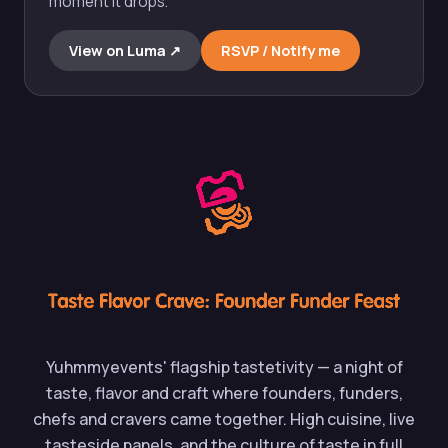
moment it drops.
View on Luma ↗︎
RSVP / Notify me
Yuhmmyevents' flagship tastetivity — a night of
taste, flavor and craft where founders, funders,
chefs and cravers came together. High cuisine, live
tasteside panels, and the culture of taste in full