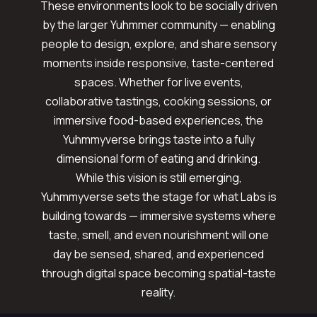
These environments look to be socially driven
by the larger Yuhmmer community — enabling
people to design, explore, and share sensory
moments inside responsive, taste-centered
spaces. Whether for live events,
collaborative tastings, cooking sessions, or
immersive food-based experiences, the
Yuhmmyverse brings taste into a fully
dimensional form of eating and drinking.
While this vision is still emerging,
Yuhmmyverse sets the stage for what Labs is
building towards — immersive systems where
taste, smell, and even nourishment will one
day be sensed, shared, and experienced
through digital space becoming spatial-taste
reality.