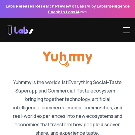
Labs Releases Research Preview of LabsAI by Labsintelligence
Speak to LabsAI
Yuhmmy — The World’s 1st Ev
Yuhmmy is the world’s 1st Everything Social-Taste
Superapp and Commercial-Taste ecosystem
—
bringing together technology, artificial
intelligence, commerce, media, communities, and
real-world experiences into new ecosystems and
economies that transform how people discover,
share, and experience taste.