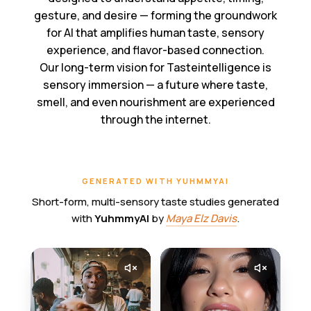
gesture, and desire — forming the groundwork
for AI that amplifies human taste, sensory
experience, and flavor-based connection.
Our long-term vision for Tasteintelligence is
sensory immersion — a future where taste,
smell, and even nourishment are experienced
through the internet.
GENERATED WITH YUHMMYAI
Short-form, multi-sensory taste studies generated
with
YuhmmyAI
by
Maya Elz Davis
.