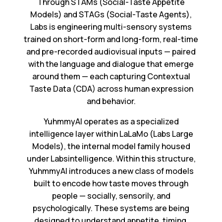
Through STAMs (Social-Taste Appetite
Models) and STAGs (Social-Taste Agents),
Labs is engineering multi-sensory systems
trained on short-form and long-form, real-time
and pre-recorded audiovisual inputs — paired
with the language and dialogue that emerge
around them — each capturing Contextual
Taste Data (CDA) across human expression
and behavior.
YuhmmyAI operates as a specialized
intelligence layer within LaLaMo (Labs Large
Models), the internal model family housed
under Labsintelligence. Within this structure,
YuhmmyAI introduces a new class of models
built to encode how taste moves through
people — socially, sensorily, and
psychologically. These systems are being
designed to understand appetite, timing,