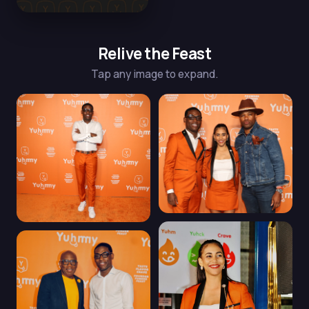
Relive the Feast
Tap any image to expand.