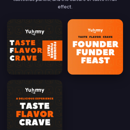
effect.