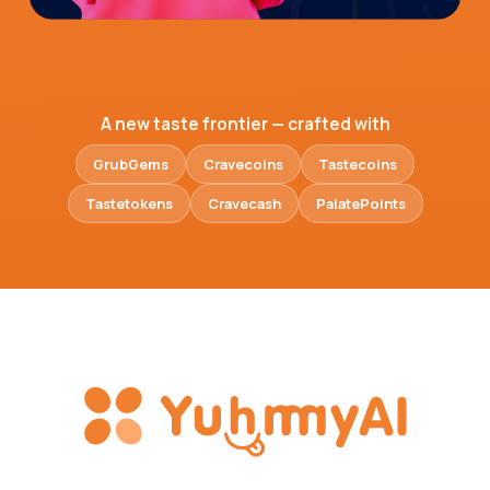
A new taste frontier — crafted with
GrubGems
Cravecoins
Tastecoins
Tastetokens
Cravecash
PalatePoints