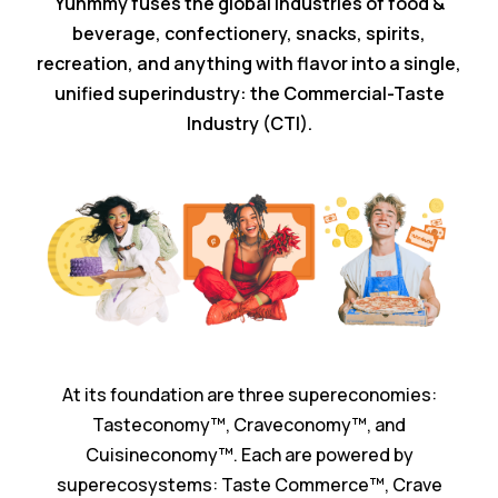
Yuhmmy fuses the global industries of food &
beverage, confectionery, snacks, spirits,
recreation, and anything with flavor into a single,
unified superindustry: the Commercial-Taste
Industry (CTI).
At its foundation are three supereconomies:
Tasteconomy™️, Craveconomy™️, and
Cuisineconomy™️. Each are powered by
superecosystems: Taste Commerce™️, Crave