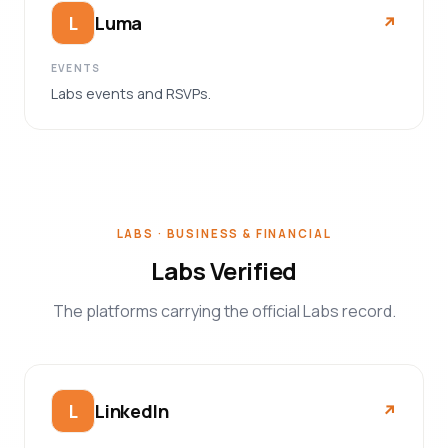
Luma
L
↗︎
EVENTS
Labs events and RSVPs.
LABS · BUSINESS & FINANCIAL
Labs Verified
The platforms carrying the official Labs record.
LinkedIn
L
↗︎