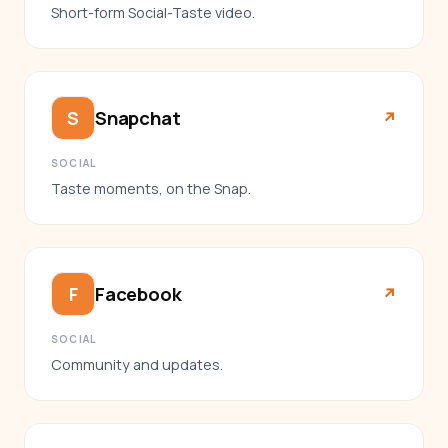
Short-form Social-Taste video.
Snapchat
S
↗︎
SOCIAL
Taste moments, on the Snap.
Facebook
F
↗︎
SOCIAL
Community and updates.