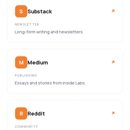
Substack
S
↗︎
NEWSLETTER
Long-form writing and newsletters.
Medium
M
↗︎
PUBLISHING
Essays and stories from inside Labs.
Reddit
R
↗︎
COMMUNITY