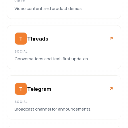
VIDEO
Video content and product demos.
Threads
T
↗︎
SOCIAL
Conversations and text-first updates.
Telegram
T
↗︎
SOCIAL
Broadcast channel for announcements.