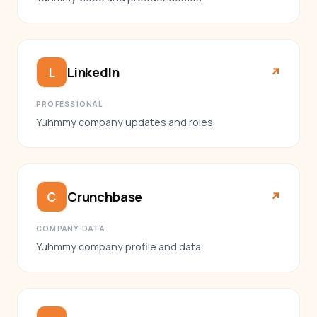
LinkedIn
L
↗︎
PROFESSIONAL
Yuhmmy company updates and roles.
Crunchbase
C
↗︎
COMPANY DATA
Yuhmmy company profile and data.