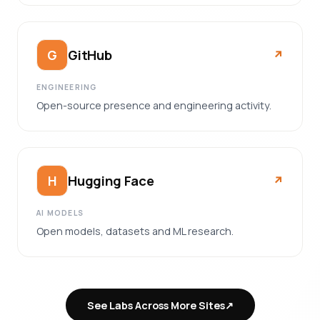
GitHub
G
↗︎
ENGINEERING
Open-source presence and engineering activity.
Hugging Face
H
↗︎
AI MODELS
Open models, datasets and ML research.
See Labs Across More Sites
↗︎