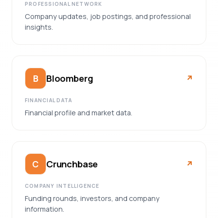
PROFESSIONAL NETWORK
Company updates, job postings, and professional
insights.
Bloomberg
B
↗︎
FINANCIAL DATA
Financial profile and market data.
Crunchbase
C
↗︎
COMPANY INTELLIGENCE
Funding rounds, investors, and company
information.