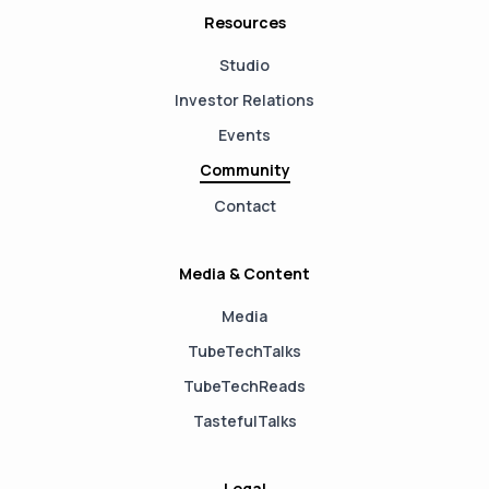
Resources
Studio
Investor Relations
Events
Community
Contact
Media & Content
Media
TubeTechTalks
TubeTechReads
TastefulTalks
Legal