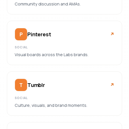
Community discussion and AMAs.
Pinterest
P
↗︎
SOCIAL
Visual boards across the Labs brands.
Tumblr
T
↗︎
SOCIAL
Culture, visuals, and brand moments.