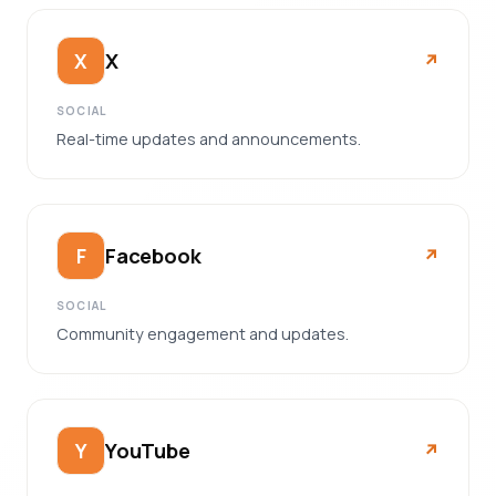
X
X
↗︎
SOCIAL
Real-time updates and announcements.
Facebook
F
↗︎
SOCIAL
Community engagement and updates.
YouTube
Y
↗︎