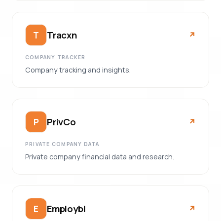
Tracxn
T
↗︎
COMPANY TRACKER
Company tracking and insights.
PrivCo
P
↗︎
PRIVATE COMPANY DATA
Private company financial data and research.
Employbl
E
↗︎