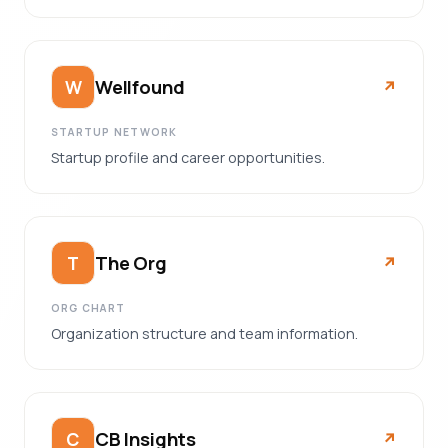
Wellfound
W
↗︎
STARTUP NETWORK
Startup profile and career opportunities.
The Org
T
↗︎
ORG CHART
Organization structure and team information.
CB Insights
C
↗︎