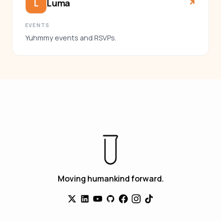
Luma
L
↗︎
EVENTS
Yuhmmy events and RSVPs.
Moving humankind forward.