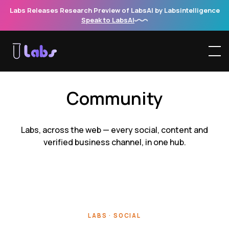
Labs Releases Research Preview of LabsAI by Labsintelligence
Speak to LabsAI
Community
Labs, across the web — every social, content and
verified business channel, in one hub.
LABS · SOCIAL