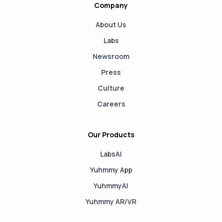
Company
About Us
Labs
Newsroom
Press
Culture
Careers
Our Products
LabsAI
Yuhmmy App
YuhmmyAI
Yuhmmy AR/VR