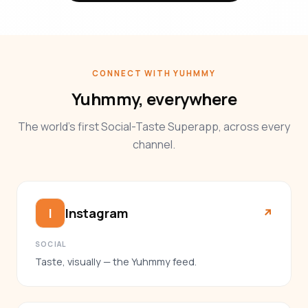
CONNECT WITH YUHMMY
Yuhmmy, everywhere
The world’s first Social-Taste Superapp, across every
channel.
Instagram
I
↗︎
SOCIAL
Taste, visually — the Yuhmmy feed.