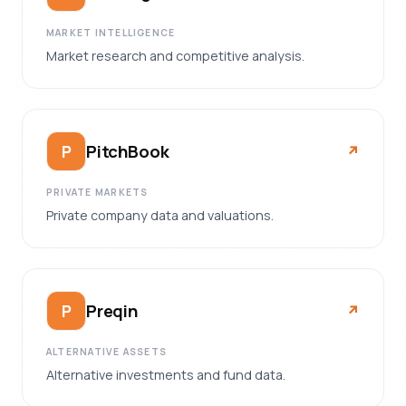
MARKET INTELLIGENCE
Market research and competitive analysis.
PitchBook
P
↗︎
PRIVATE MARKETS
Private company data and valuations.
Preqin
P
↗︎
ALTERNATIVE ASSETS
Alternative investments and fund data.