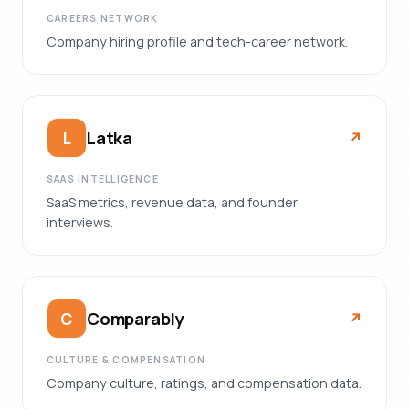
CAREERS NETWORK
Company hiring profile and tech-career network.
Latka
L
↗︎
SAAS INTELLIGENCE
SaaS metrics, revenue data, and founder
interviews.
Comparably
C
↗︎
CULTURE & COMPENSATION
Company culture, ratings, and compensation data.