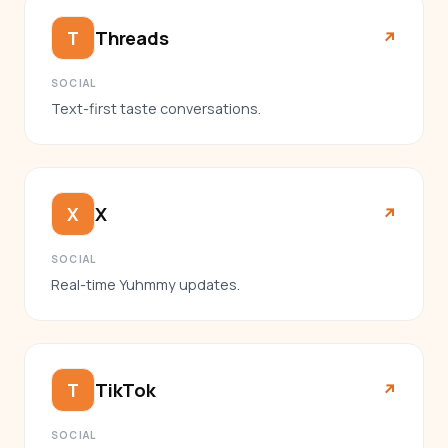
Threads
T
↗︎
SOCIAL
Text-first taste conversations.
X
X
↗︎
SOCIAL
Real-time Yuhmmy updates.
TikTok
T
↗︎
SOCIAL