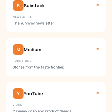
Substack
S
↗︎
NEWSLETTER
The Yuhmmy newsletter.
Medium
M
↗︎
PUBLISHING
Stories from the taste frontier.
YouTube
Y
↗︎
VIDEO
Yuhmmy video and product demos.