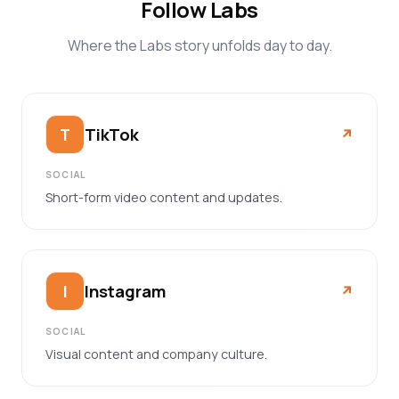
Follow Labs
Where the Labs story unfolds day to day.
TikTok
T
↗︎
SOCIAL
Short-form video content and updates.
Instagram
I
↗︎
SOCIAL
Visual content and company culture.