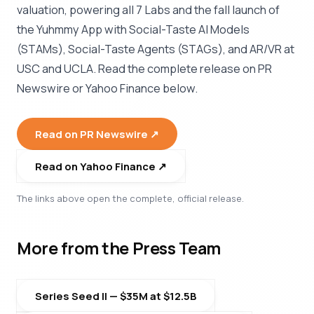
valuation, powering all 7 Labs and the fall launch of
the Yuhmmy App with Social-Taste AI Models
(STAMs), Social-Taste Agents (STAGs), and AR/VR at
USC and UCLA. Read the complete release on PR
Newswire or Yahoo Finance below.
Read on PR Newswire ↗︎
Read on Yahoo Finance ↗︎
The links above open the complete, official release.
More from the Press Team
Series Seed II — $35M at $12.5B