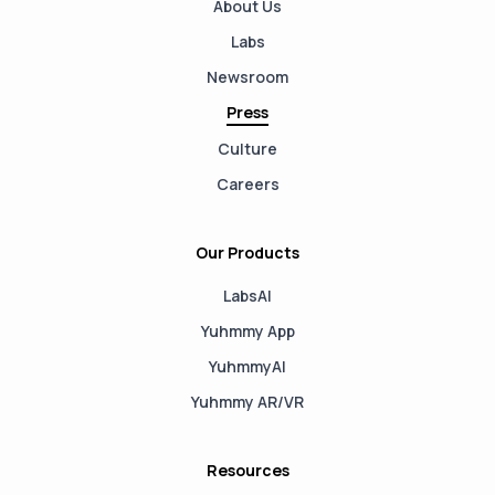
About Us
Labs
Newsroom
Press
Culture
Careers
Our Products
LabsAI
Yuhmmy App
YuhmmyAI
Yuhmmy AR/VR
Resources