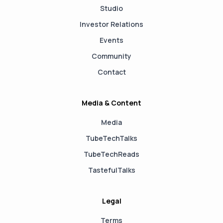
Studio
Investor Relations
Events
Community
Contact
Media & Content
Media
TubeTechTalks
TubeTechReads
TastefulTalks
Legal
Terms