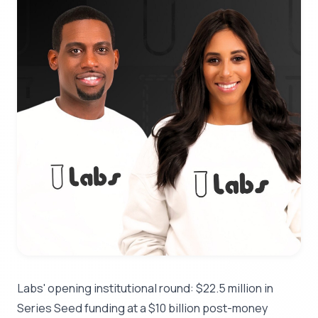
Labs' opening institutional round: $22.5 million in
Series Seed funding at a $10 billion post-money