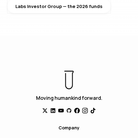
Labs Investor Group — the 2026 funds
Moving humankind forward.
Company