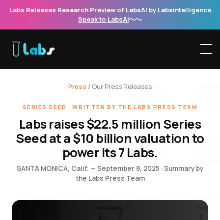
Labs Releases Research Preview of LabsAI by Labsintelligence
Speak to LabsAI
Press
/ Our Press Releases
SERIES SEED · WRITTEN BY THE LABS PRESS TEAM
Labs raises $22.5 million Series
Seed at a $10 billion valuation to
power its 7 Labs.
SANTA MONICA, Calif. — September 8, 2025 · Summary by
the Labs Press Team