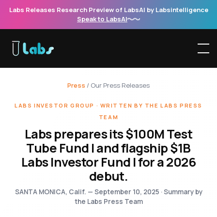
Labs Releases Research Preview of LabsAI by Labsintelligence
Speak to LabsAI
Press
/ Our Press Releases
LABS INVESTOR GROUP · WRITTEN BY THE LABS PRESS
TEAM
Labs prepares its $100M Test
Tube Fund I and flagship $1B
Labs Investor Fund I for a 2026
debut.
SANTA MONICA, Calif. — September 10, 2025 · Summary by
the Labs Press Team