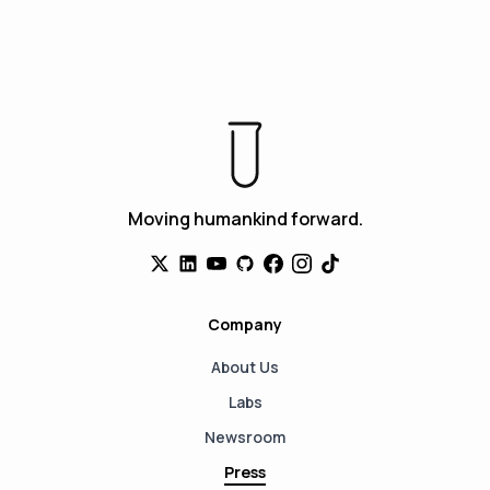
Moving humankind forward.
Company
About Us
Labs
Newsroom
Press