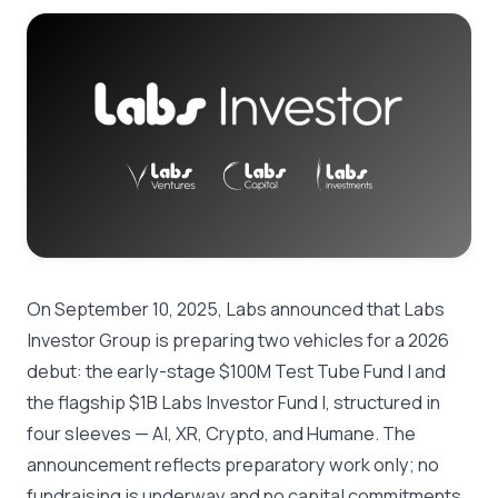
On September 10, 2025, Labs announced that Labs
Investor Group is preparing two vehicles for a 2026
debut: the early-stage $100M Test Tube Fund I and
the flagship $1B Labs Investor Fund I, structured in
four sleeves — AI, XR, Crypto, and Humane. The
announcement reflects preparatory work only; no
fundraising is underway and no capital commitments