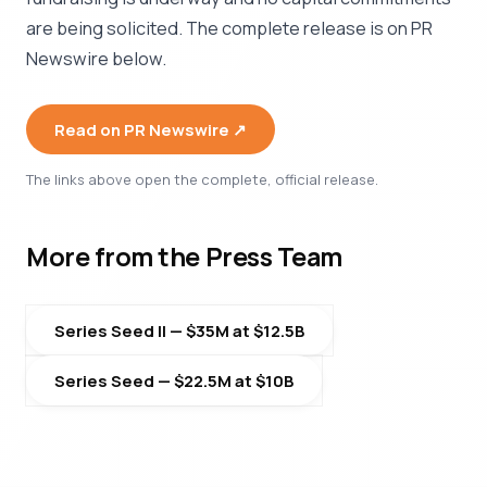
are being solicited. The complete release is on PR
Newswire below.
Read on PR Newswire ↗︎
The links above open the complete, official release.
More from the Press Team
Series Seed II — $35M at $12.5B
Series Seed — $22.5M at $10B