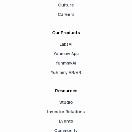
Culture
Careers
Our Products
LabsAI
Yuhmmy App
YuhmmyAI
Yuhmmy AR/VR
Resources
Studio
Investor Relations
Events
Community