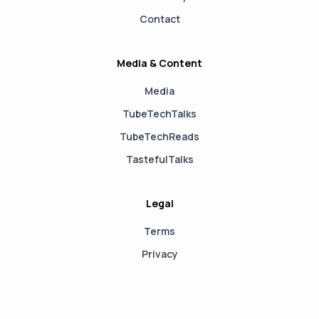
Contact
Media & Content
Media
TubeTechTalks
TubeTechReads
TastefulTalks
Legal
Terms
Privacy