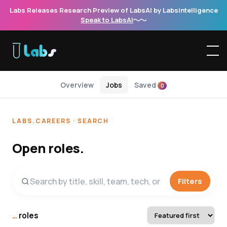
Labs Releases Research Preview of LabsAI by Labsintelligence
Speak to LabsAI
Overview
Jobs
Saved
0
LABS.CAREERS · SEARCH
Open roles.
Filters
…
roles