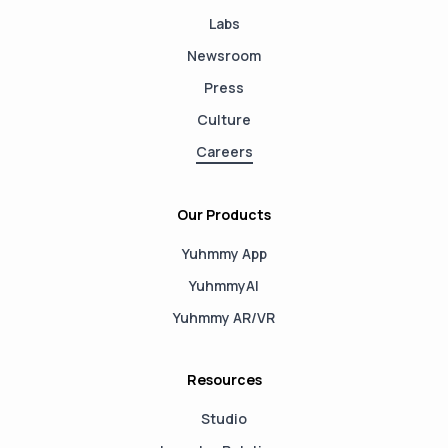
Labs
Newsroom
Press
Culture
Careers
Our Products
Yuhmmy App
YuhmmyAI
Yuhmmy AR/VR
Resources
Studio