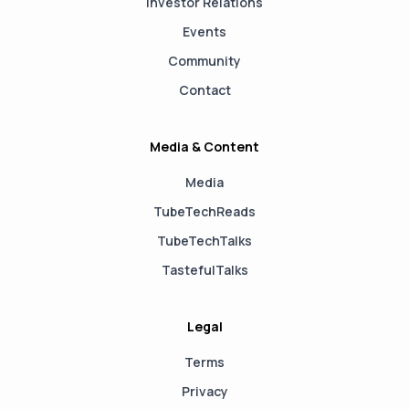
Investor Relations
Events
Community
Contact
Media & Content
Media
TubeTechReads
TubeTechTalks
TastefulTalks
Legal
Terms
Privacy