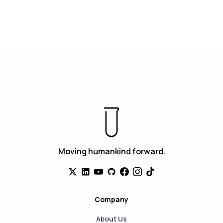
Moving humankind forward.
Company
About Us