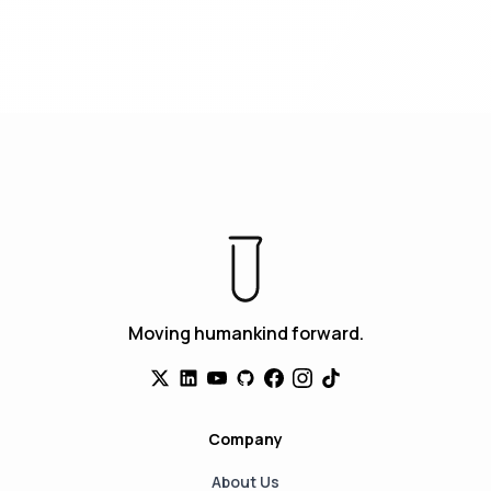
Moving humankind forward.
Company
About Us