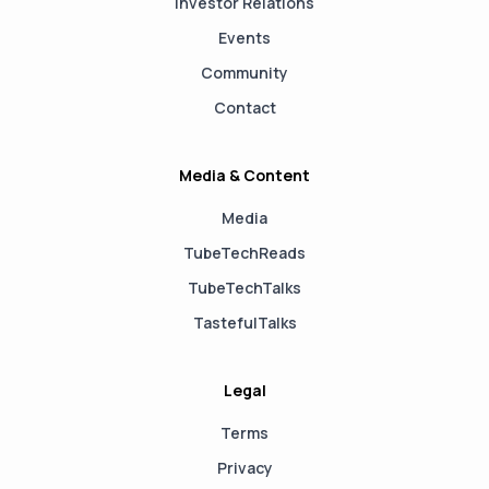
Investor Relations
Events
Community
Contact
Media & Content
Media
TubeTechReads
TubeTechTalks
TastefulTalks
Legal
Terms
Privacy