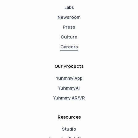
Labs
Newsroom
Press
Culture
Careers
Our Products
Yuhmmy App
YuhmmyAI
Yuhmmy AR/VR
Resources
Studio