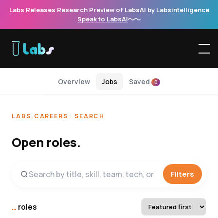
Labs Releases Research Preview of LabsAI by Labsintelligence
Speak to LabsAI
Overview
Jobs
Saved
0
LABS.CAREERS · SEARCH
Open roles.
Filters
…
roles