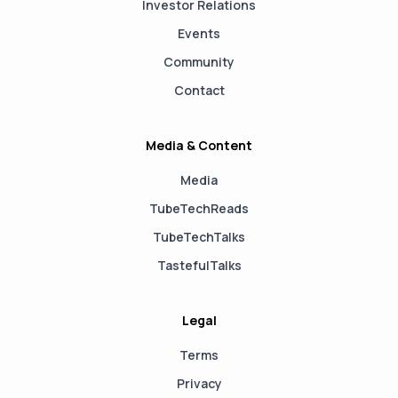
Investor Relations
Events
Community
Contact
Media & Content
Media
TubeTechReads
TubeTechTalks
TastefulTalks
Legal
Terms
Privacy