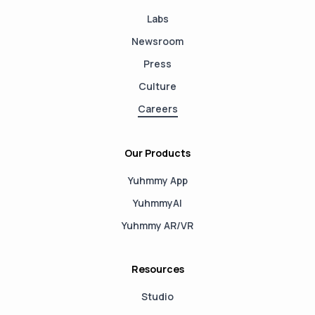
Labs
Newsroom
Press
Culture
Careers
Our Products
Yuhmmy App
YuhmmyAI
Yuhmmy AR/VR
Resources
Studio