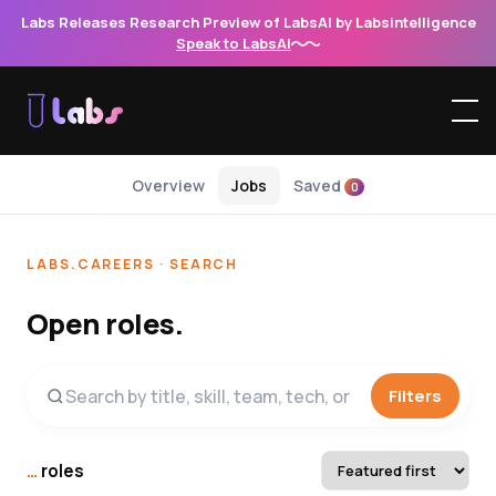
Labs Releases Research Preview of LabsAI by Labsintelligence
Speak to LabsAI
Overview
Jobs
Saved
0
LABS.CAREERS · SEARCH
Open roles.
Filters
…
roles