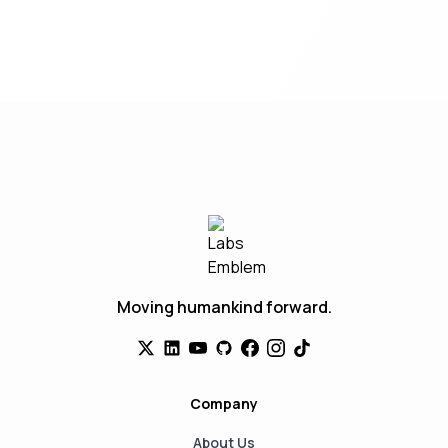
Moving humankind forward.
Company
About Us