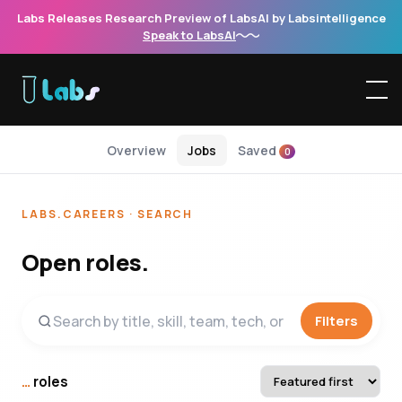
Labs Releases Research Preview of LabsAI by Labsintelligence
Speak to LabsAI
Overview
Jobs
Saved
0
LABS.CAREERS · SEARCH
Open roles.
Filters
…
roles