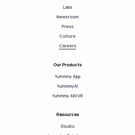
Labs
Newsroom
Press
Culture
Careers
Our Products
Yuhmmy App
YuhmmyAI
Yuhmmy AR/VR
Resources
Studio