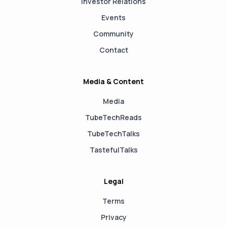
Investor Relations
Events
Community
Contact
Media & Content
Media
TubeTechReads
TubeTechTalks
TastefulTalks
Legal
Terms
Privacy