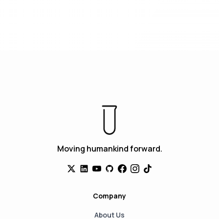
Moving humankind forward.
Company
About Us