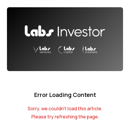
Error Loading Content
Sorry, we couldn't load this article.
Please try refreshing the page.