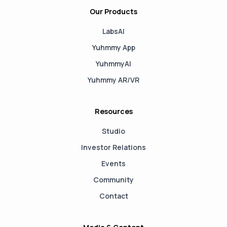
Our Products
LabsAI
Yuhmmy App
YuhmmyAI
Yuhmmy AR/VR
Resources
Studio
Investor Relations
Events
Community
Contact