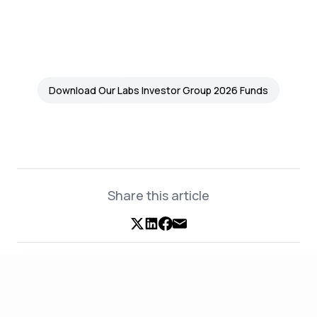
Download Our Labs Investor Group 2026 Funds
Share this article