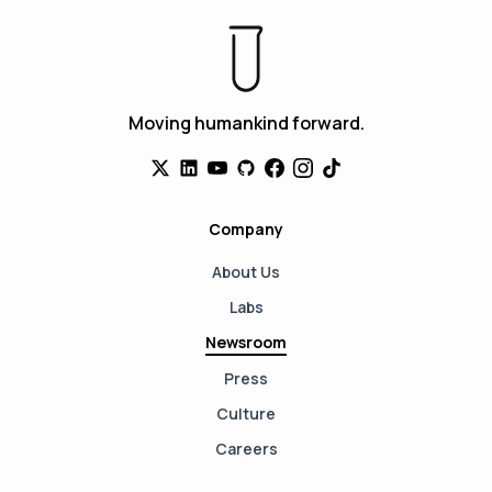
Moving humankind forward.
Company
About Us
Labs
Newsroom
Press
Culture
Careers