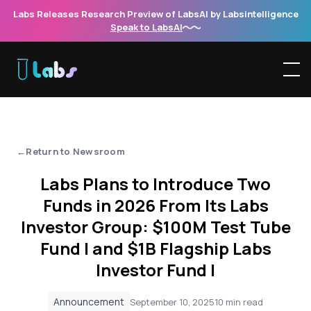
Labs Releases Research Preview of LabsAI by Labsintelligence
Speak to LabsAI
'
Return to Newsroom
Labs Plans to Introduce Two
Funds in 2026 From Its Labs
Investor Group: $100M Test Tube
Fund I and $1B Flagship Labs
Investor Fund I
Announcement
September 10, 2025
10 min read