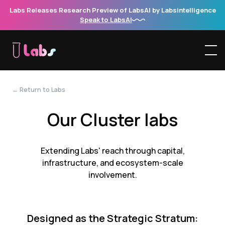
Labs Releases Research Preview of LabsAI by Labsintelligence
Speak to LabsAI
← Return to Labs
Our Cluster labs
Extending Labs' reach through capital,
infrastructure, and ecosystem-scale
involvement.
Designed as the Strategic Stratum: