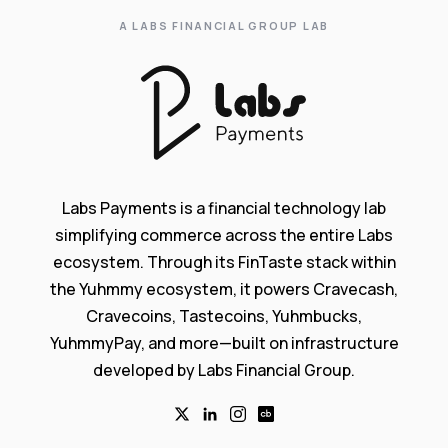
A LABS FINANCIAL GROUP LAB
Labs Payments is a financial technology lab
simplifying commerce across the entire Labs
ecosystem. Through its FinTaste stack within
the Yuhmmy ecosystem, it powers Cravecash,
Cravecoins, Tastecoins, Yuhmbucks,
YuhmmyPay, and more—built on infrastructure
developed by Labs Financial Group.