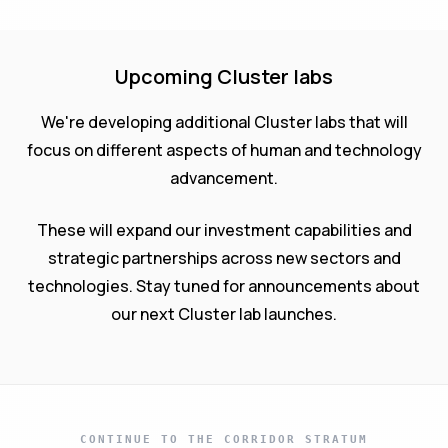
Upcoming Cluster labs
We're developing additional Cluster labs that will
focus on different aspects of human and technology
advancement.
These will expand our investment capabilities and
strategic partnerships across new sectors and
technologies. Stay tuned for announcements about
our next Cluster lab launches.
CONTINUE TO THE CORRIDOR STRATUM