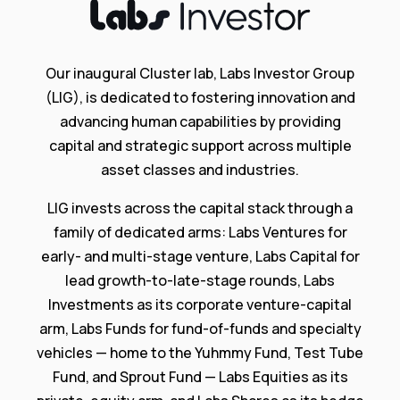
Our inaugural Cluster lab, Labs Investor Group
(LIG), is dedicated to fostering innovation and
advancing human capabilities by providing
capital and strategic support across multiple
asset classes and industries.
LIG invests across the capital stack through a
family of dedicated arms: Labs Ventures for
early- and multi-stage venture, Labs Capital for
lead growth-to-late-stage rounds, Labs
Investments as its corporate venture-capital
arm, Labs Funds for fund-of-funds and specialty
vehicles — home to the Yuhmmy Fund, Test Tube
Fund, and Sprout Fund — Labs Equities as its