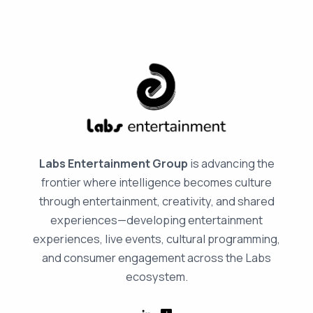
Labs Entertainment Group
is advancing the
frontier where intelligence becomes culture
through entertainment, creativity, and shared
experiences—developing entertainment
experiences, live events, cultural programming,
and consumer engagement across the Labs
ecosystem.