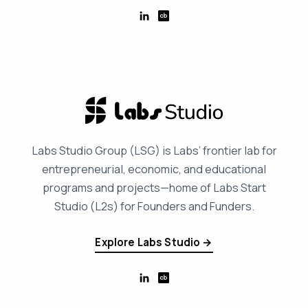
Labs Studio Group (LSG) is Labs’ frontier lab for
entrepreneurial, economic, and educational
programs and projects—home of Labs Start
Studio (L2s) for Founders and Funders.
Explore Labs Studio →