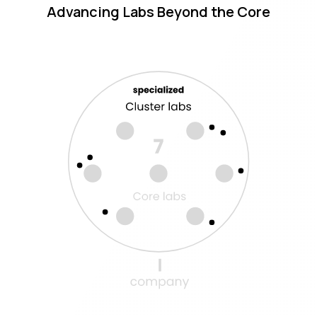
Advancing Labs Beyond the Core