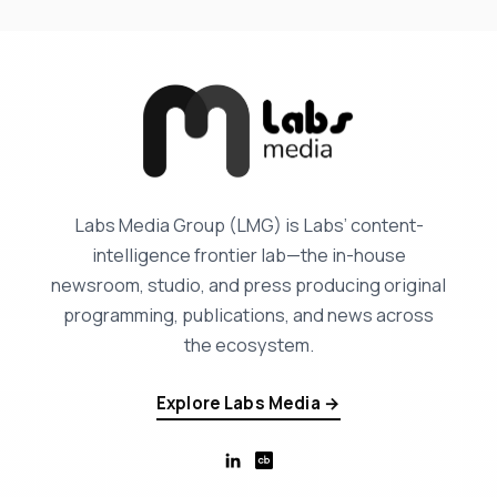
Labs Media Group (LMG) is Labs’ content-
intelligence frontier lab—the in-house
newsroom, studio, and press producing original
programming, publications, and news across
the ecosystem.
Explore Labs Media →