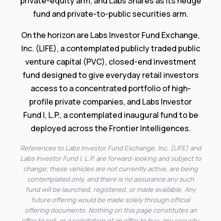
private-equity arm, and Labs Shares as its hedge
fund and private-to-public securities arm.
On the horizon are Labs Investor Fund Exchange,
Inc. (LIFE), a contemplated publicly traded public
venture capital (PVC), closed-end investment
fund designed to give everyday retail investors
access to a concentrated portfolio of high-
profile private companies, and Labs Investor
Fund I, L.P., a contemplated inaugural fund to be
deployed across the Frontier Intelligences.
References to Labs Investor Fund Exchange, Inc. (LIFE) and
Labs Investor Fund I, L.P. are forward-looking and subject to
change; these vehicles are not currently active, are being
contemplated only, and there is no assurance any such
fund will be launched, registered, or made available. Any
future offering would be made solely through official
offering documents. Nothing on this page constitutes an
offer to sell, or a solicitation of an offer to buy, any security,