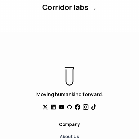
Corridor labs →
Moving humankind forward.
Company
About Us