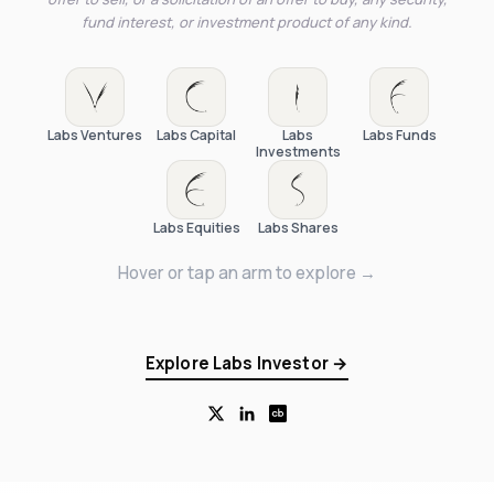
fund interest, or investment product of any kind.
Labs Ventures
Labs Capital
Labs
Labs Funds
Investments
Labs Equities
Labs Shares
Hover or tap an arm to explore →
Explore Labs Investor →