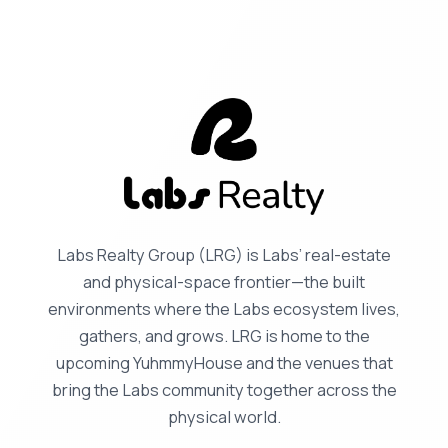
Labs Realty Group (LRG) is Labs’ real-estate
and physical-space frontier—the built
environments where the Labs ecosystem lives,
gathers, and grows. LRG is home to the
upcoming YuhmmyHouse and the venues that
bring the Labs community together across the
physical world.