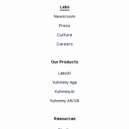
Labs
Newsroom
Press
Culture
Careers
Our Products
LabsAI
Yuhmmy App
YuhmmyAI
Yuhmmy AR/VR
Resources