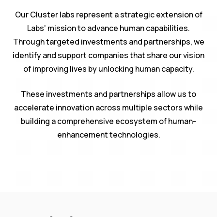
Our Cluster labs represent a strategic extension of
Labs' mission to advance human capabilities.
Through targeted investments and partnerships, we
identify and support companies that share our vision
of improving lives by unlocking human capacity.
These investments and partnerships allow us to
accelerate innovation across multiple sectors while
building a comprehensive ecosystem of human-
enhancement technologies.