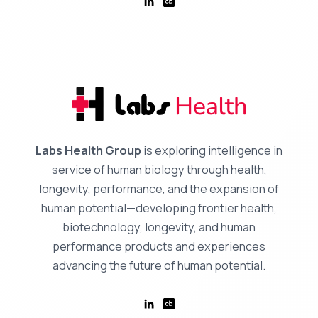
Labs Health Group
is exploring intelligence in
service of human biology through health,
longevity, performance, and the expansion of
human potential—developing frontier health,
biotechnology, longevity, and human
performance products and experiences
advancing the future of human potential.