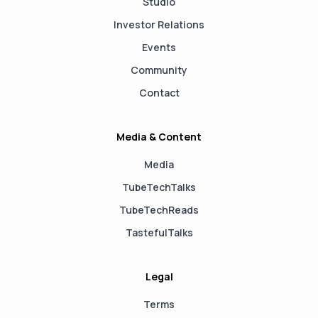
Studio
Investor Relations
Events
Community
Contact
Media & Content
Media
TubeTechTalks
TubeTechReads
TastefulTalks
Legal
Terms