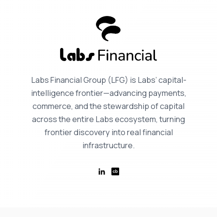
Labs Financial Group (LFG) is Labs’ capital-
intelligence frontier—advancing payments,
commerce, and the stewardship of capital
across the entire Labs ecosystem, turning
frontier discovery into real financial
infrastructure.